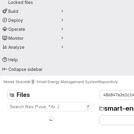
Locked files
Build
Deploy
Operate
Monitor
Analyze
Help
Collapse sidebar
Marek Skácelík
Smart Energy Management System
Repository
Files
486847a2e1c1
smart-e
f