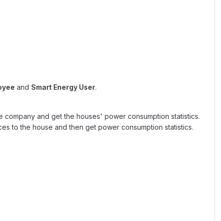
oyee
and
Smart Energy User
.
e company and get the houses' power consumption statistics.
es to the house and then get power consumption statistics.