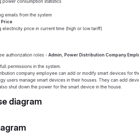
g power consumption statistics
g emails from the system
y Price
 electricity price in current time (high or low tariff)
ee authorization roles -
Admin
,
Power Distribution Company Empl
full permissions in the system.
ribution company employee can add or modify smart devices for th
gy users manage smart devices in their houses. They can add devic
lso shut down the power for the smart device in the house.
se diagram
iagram