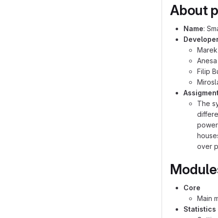
About p
Name
: Sm
Develope
Marek
Anesa
Filip 
Miros
Assigmen
The sy
differ
power 
houses
over p
Module
Core
Main 
Statistics