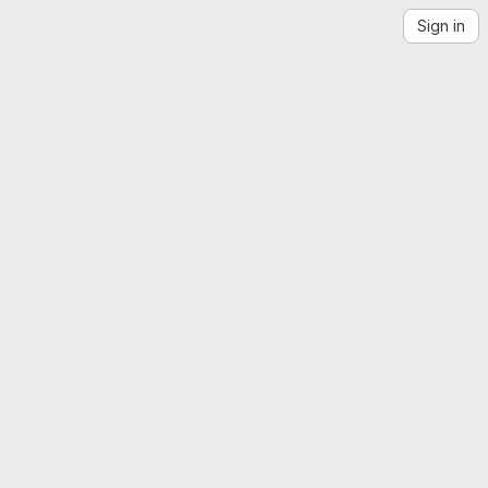
Sign in