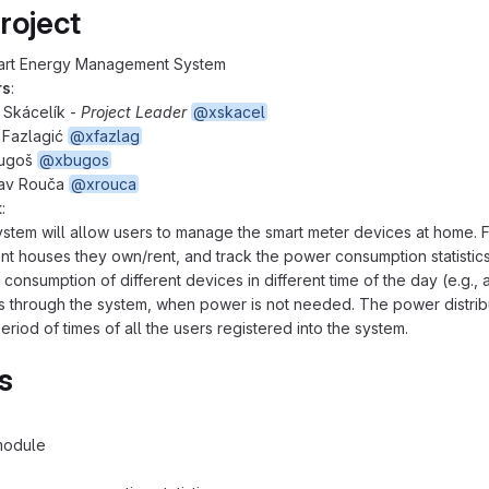
roject
art Energy Management System
rs
:
 Skácelík -
Project Leader
@xskacel
 Fazlagić
@xfazlag
Bugoš
@xbugos
lav Rouča
@xrouca
t
:
stem will allow users to manage the smart meter devices at home. For 
ent houses they own/rent, and track the power consumption statistics
consumption of different devices in different time of the day (e.g., 
 through the system, when power is not needed. The power distrib
eriod of times of all the users registered into the system.
s
module