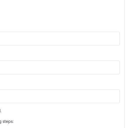
.
g steps: