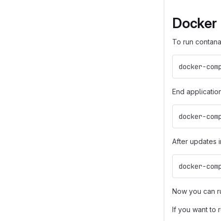
Docker
To run contana
docker-com
End applicatio
docker-com
After updates 
docker-com
Now you can ru
If you want to 