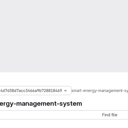
44d7d38d7acc3466a9b728818469
smart-energy-management-s
nergy-management-system
Find file