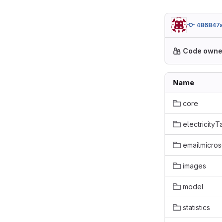
486847
Code owne
Name
core
electricityT
emailmicros
images
model
statistics