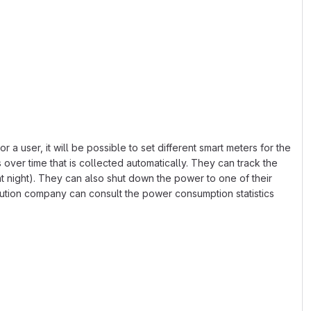
a user, it will be possible to set different smart meters for the
 over time that is collected automatically. They can track the
at night). They can also shut down the power to one of their
ution company can consult the power consumption statistics