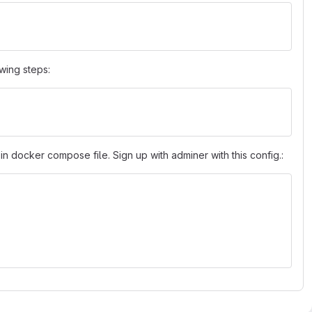
owing steps:
in docker compose file. Sign up with adminer with this config.: