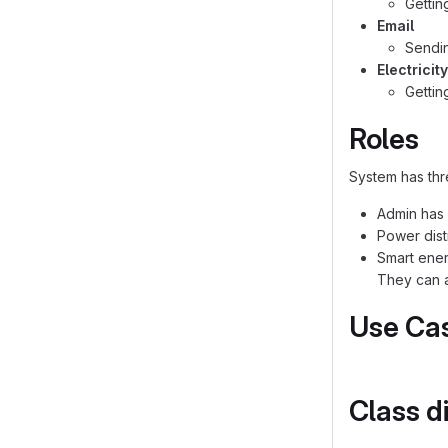
Gettin
Email
Sendin
Electricit
Getting
Roles
System has thr
Admin has 
Power dist
Smart ener
They can a
Use Ca
Class d