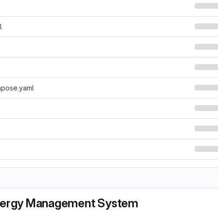
l
pose.yaml
nergy Management System