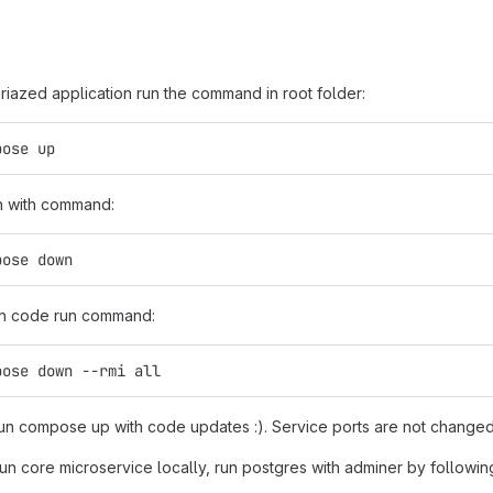
riazed application run the command in root folder:
pose up
n with command:
pose down
in code run command:
pose down --rmi all
n compose up with code updates :). Service ports are not changed
run core microservice locally, run postgres with adminer by followin