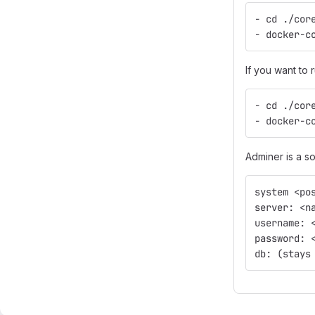
- cd ./cor
- docker-c
If you want to 
- cd ./cor
- docker-c
Adminer is a so
system <po
server: <n
username: 
password: 
db: (stays