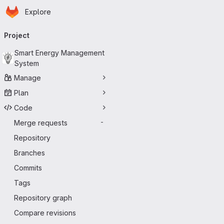
Homepage
Skip to main content
Explore
Primary navigation
Project
Smart Energy Management
System
Manage
Plan
Code
Merge requests
-
Repository
Branches
Commits
Tags
Repository graph
Compare revisions