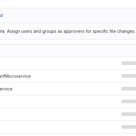
a2
rs
Assign users and groups as approvers for specific file changes.
arifMicroservice
ervice