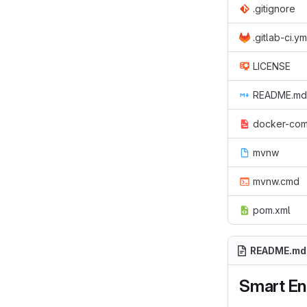
.gitignore
.gitlab-ci.ym
LICENSE
README.md
docker-com
mvnw
mvnw.cmd
pom.xml
README.md
Smart E