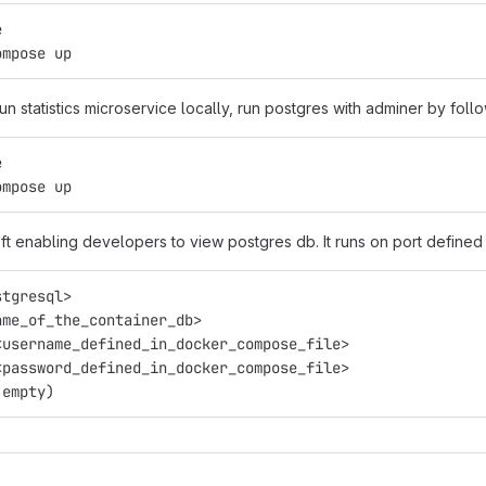
e
ompose up
run statistics microservice locally, run postgres with adminer by foll
e
ompose up
ft enabling developers to view postgres db. It runs on port defined 
stgresql>
ame_of_the_container_db>
<username_defined_in_docker_compose_file>
<password_defined_in_docker_compose_file>
 empty)