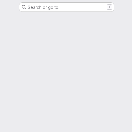
Search or go to…
/