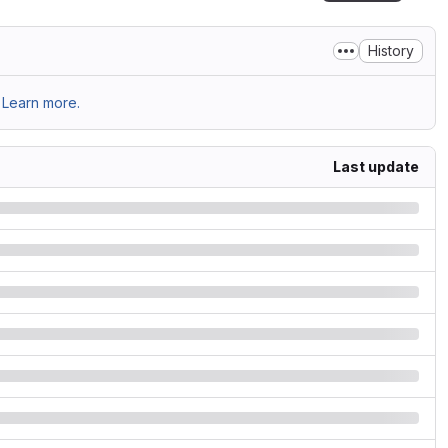
History
Learn more.
Last update