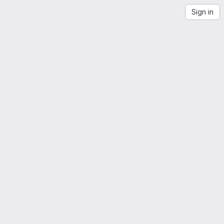
Sign in