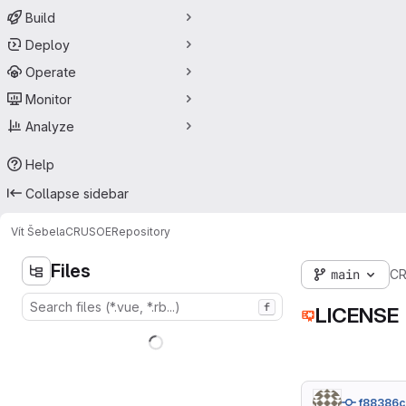
Build
Deploy
Operate
Monitor
Analyze
Help
Collapse sidebar
Vít Šebela
CRUSOE
Repository
Files
main
C
f
LICENSE
f88386