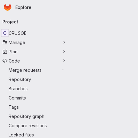
Homepage
Skip to main content
Explore
Primary navigation
Project
C
CRUSOE
Manage
Plan
Code
Merge requests
-
Repository
Branches
Commits
Tags
Repository graph
Compare revisions
Locked files