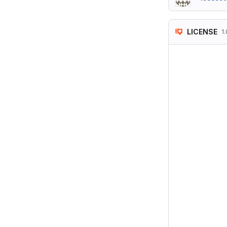
LICENSE
1