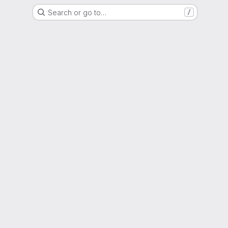
Search or go to…
/