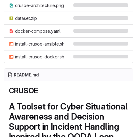
crusoe-architecture.png
dataset.zip
docker-compose.yaml
install-crusoe-ansible.sh
install-crusoe-docker.sh
README.md
CRUSOE
A Toolset for Cyber Situational
Awareness and Decision
Support in Incident Handling
Inspired by the OODA Loop