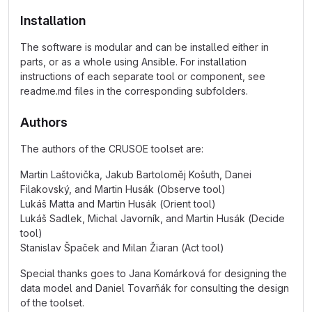
Installation
The software is modular and can be installed either in
parts, or as a whole using Ansible. For installation
instructions of each separate tool or component, see
readme.md files in the corresponding subfolders.
Authors
The authors of the CRUSOE toolset are:
Martin Laštovička, Jakub Bartoloměj Košuth, Danei
Filakovský, and Martin Husák (Observe tool)
Lukáš Matta and Martin Husák (Orient tool)
Lukáš Sadlek, Michal Javorník, and Martin Husák (Decide
tool)
Stanislav Špaček and Milan Žiaran (Act tool)
Special thanks goes to Jana Komárková for designing the
data model and Daniel Tovarňák for consulting the design
of the toolset.