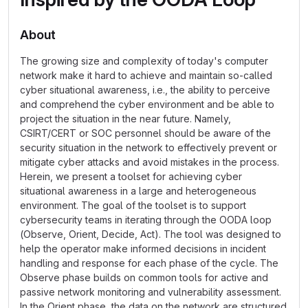
About
The growing size and complexity of today's computer
network make it hard to achieve and maintain so-called
cyber situational awareness, i.e., the ability to perceive
and comprehend the cyber environment and be able to
project the situation in the near future. Namely,
CSIRT/CERT or SOC personnel should be aware of the
security situation in the network to effectively prevent or
mitigate cyber attacks and avoid mistakes in the process.
Herein, we present a toolset for achieving cyber
situational awareness in a large and heterogeneous
environment. The goal of the toolset is to support
cybersecurity teams in iterating through the OODA loop
(Observe, Orient, Decide, Act). The tool was designed to
help the operator make informed decisions in incident
handling and response for each phase of the cycle. The
Observe phase builds on common tools for active and
passive network monitoring and vulnerability assessment.
In the Orient phase, the data on the network are structured