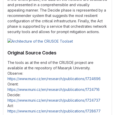
and presented in a comprehensible and visually
appealing manner. The Decide phase is represented by a
recommender system that suggests the most resilient
configuration of the critical infrastructure. Finally, the Act
phase is supported by a service that orchestrates network
security tools and allows for prompt mitigation actions.
Original Source Codes
The tools as at the end of the CRUSOE project are
available at the repository of Masaryk University.
Observe:
https://www.muni.cz/en/research/publications/1724696
Orient:
https://www.muni.cz/en/research/publications/1724716
Decide:
https://www.muni.cz/en/research/publications/1724737
Act:
https://www.muni.cz/en/research/publications/1728677