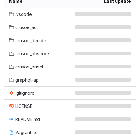
Name
Last update
.vscode
crusoe_act
crusoe_decide
crusoe_observe
crusoe_orient
graphql-api
.gitignore
LICENSE
README.md
Vagrantfile