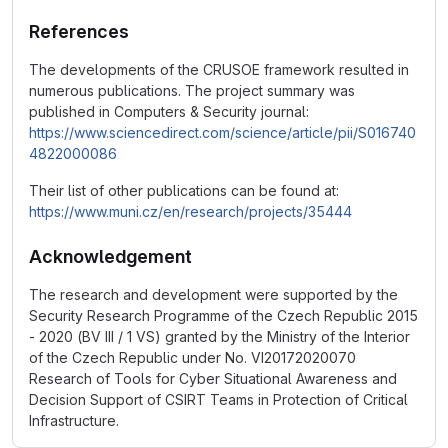
References
The developments of the CRUSOE framework resulted in
numerous publications. The project summary was
published in Computers & Security journal:
https://www.sciencedirect.com/science/article/pii/S016740
4822000086
Their list of other publications can be found at:
https://www.muni.cz/en/research/projects/35444
Acknowledgement
The research and development were supported by the
Security Research Programme of the Czech Republic 2015
- 2020 (BV III / 1 VS) granted by the Ministry of the Interior
of the Czech Republic under No. VI20172020070
Research of Tools for Cyber Situational Awareness and
Decision Support of CSIRT Teams in Protection of Critical
Infrastructure.