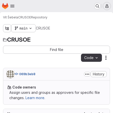
Homepage
Skip to main content
M
Vít Šebela
CRUSOE
Repository
main
CRUSOE
CRUSOE
Find file
Code
Act
History
069b3eb8
Code owners
Assign users and groups as approvers for specific file
changes.
Learn more.