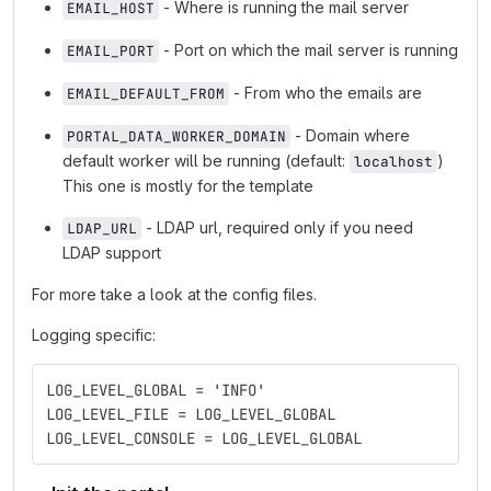
- Where is running the mail server
EMAIL_HOST
- Port on which the mail server is running
EMAIL_PORT
- From who the emails are
EMAIL_DEFAULT_FROM
- Domain where
PORTAL_DATA_WORKER_DOMAIN
default worker will be running (default:
)
localhost
This one is mostly for the template
- LDAP url, required only if you need
LDAP_URL
LDAP support
For more take a look at the config files.
Logging specific:
LOG_LEVEL_GLOBAL = 'INFO'
LOG_LEVEL_FILE = LOG_LEVEL_GLOBAL
LOG_LEVEL_CONSOLE = LOG_LEVEL_GLOBAL