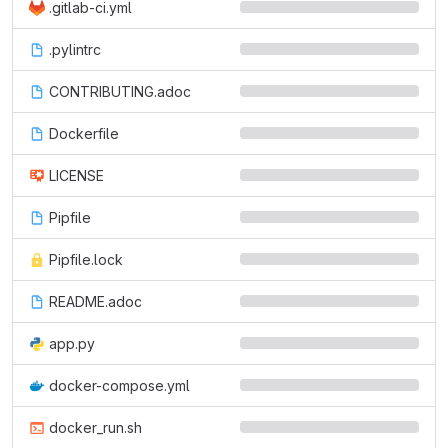
.gitlab-ci.yml
.pylintrc
CONTRIBUTING.adoc
Dockerfile
LICENSE
Pipfile
Pipfile.lock
README.adoc
app.py
docker-compose.yml
docker_run.sh