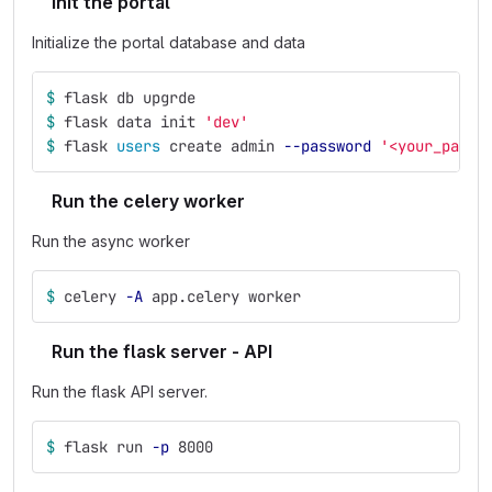
Init the portal
Initialize the portal database and data
$ 
flask db upgrde
$ 
flask data init 
'dev'
$ 
flask 
users 
create admin 
--password
'<your_passw
Run the celery worker
Run the async worker
$ 
celery 
-A
 app.celery worker
Run the flask server - API
Run the flask API server.
$ 
flask run 
-p
 8000