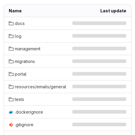
Name
Last update
docs
log
management
migrations
portal
resources/emails/general
tests
.dockerignore
.gitignore