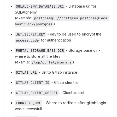
- Database uri for
SQLALCHEMY_DATABASE_URI
SQLAlchemy
(example:
postgresql://postgres:postgres@local
)
host:5432/postgres
- Key to be used to encrypt the
JWT_SECRET_KEY
for authentication
access_code
- Storage base dir -
PORTAL_STORAGE_BASE_DIR
where to store all the files
(examle:
)
/tmp/portal/storage
- Url to Gitlab instance
GITLAB_URL
- Gitlab client id
GITLAB_CLIENT_ID
- Client secret
GITLAB_CLIENT_SECRET
- Where to redirect after gitlab login
FRONTEND_URL
was successfull