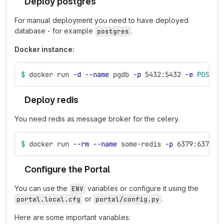
Deploy postgres
For manual deployment you need to have deployed
database - for example
.
postgres
Docker instance:
$ 
docker run 
-d
--name
 pgdb 
-p
 5432:5432 
-e
POSTGR
Deploy redis
You need redis as message broker for the celery.
$ 
docker run 
--rm
--name
 some-redis 
-p
 6379:6379 
-
Configure the Portal
You can use the
variables or configure it using the
ENV
or
.
portal.local.cfg
portal/config.py
Here are some important variables: