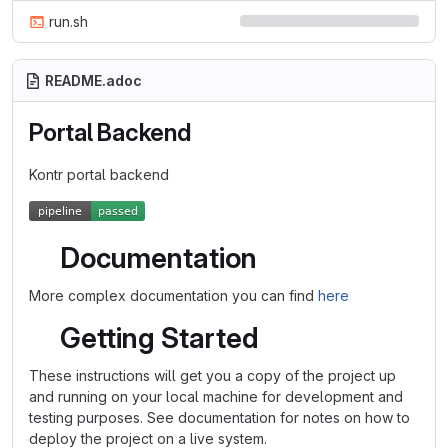
run.sh
README.adoc
Portal Backend
Kontr portal backend
Documentation
More complex documentation you can find
here
Getting Started
These instructions will get you a copy of the project up
and running on your local machine for development and
testing purposes. See documentation for notes on how to
deploy the project on a live system.