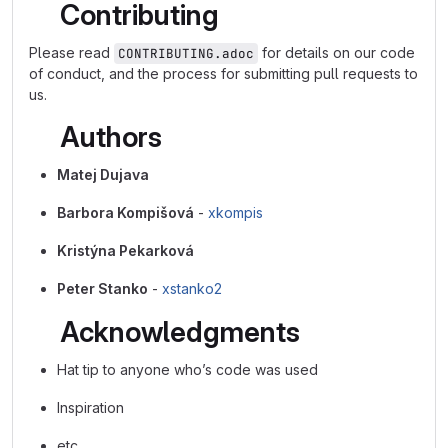
Contributing
Please read
for details on our code
CONTRIBUTING.adoc
of conduct, and the process for submitting pull requests to
us.
Authors
Matej Dujava
Barbora Kompišová
-
xkompis
Kristýna Pekarková
Peter Stanko
-
xstanko2
Acknowledgments
Hat tip to anyone who’s code was used
Inspiration
etc