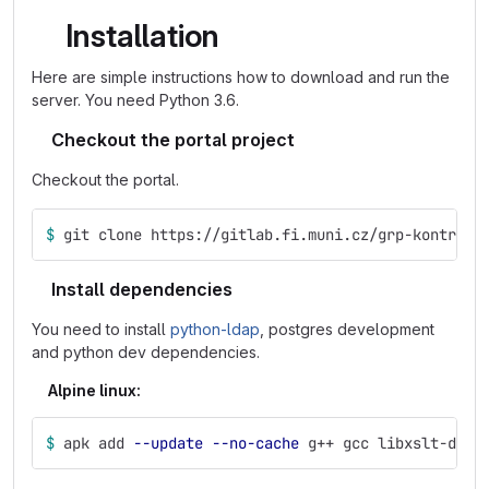
Installation
Here are simple instructions how to download and run the
server. You need Python 3.6.
Checkout the portal project
Checkout the portal.
$ 
git clone https://gitlab.fi.muni.cz/grp-kontr2/p
Install dependencies
You need to install
python-ldap
, postgres development
and python dev dependencies.
Alpine linux:
$ 
apk add 
--update
--no-cache
 g++ gcc libxslt-dev 