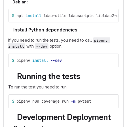
Debian:
$ 
apt 
install 
ldap-utils ldapscripts libldap2-dev 
Install Python dependencies
If you need to run the tests, you need to call
pipenv 
with
option.
install
--dev
$ 
pipenv 
install
--dev
Running the tests
To run the test you need to run:
$ 
pipenv run coverage run 
-m
 pytest
Development Deployment