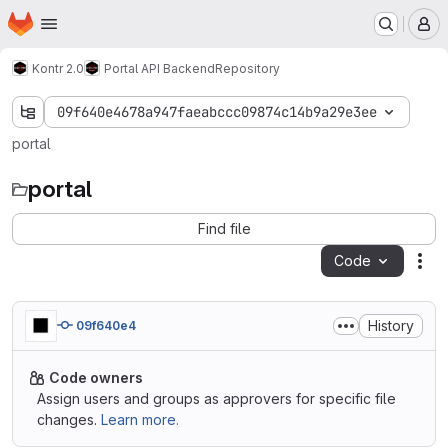
Homepage
Skip to main content
M
Kontr 2.0
Portal API Backend
Repository
09f640e4678a947faeabccc09874c14b9a29e3ee
portal
portal
Find file
Code
Act
History
09f640e4
Code owners
Assign users and groups as approvers for specific file
changes.
Learn more.