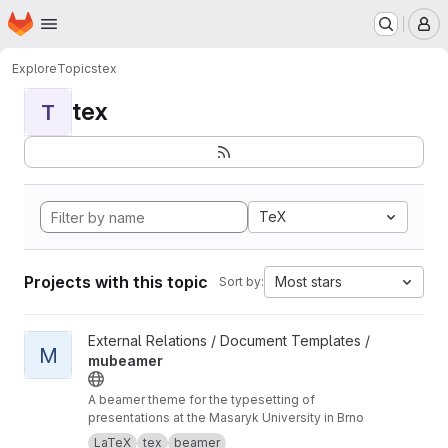
Homepage
Skip to main content
M
Explore
Topics
tex
tex
T
TeX
Projects with this topic
Most stars
Sort by:
View mubeamer project
External Relations / Document Templates /
M
mubeamer
A beamer theme for the typesetting of
presentations at the Masaryk University in Brno
LaTeX
tex
beamer