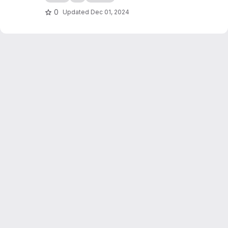
0
Updated
Dec 01, 2024