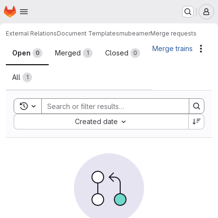
Homepage
Skip to main content
M
External Relations
Document Templates
mubeamer
Merge requests
Merge requests
Merge trains
Acti
Open
Merged
Closed
0
1
0
All
1
Toggle search history
Sort by:
Created date