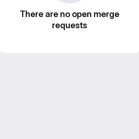
There are no open merge
requests