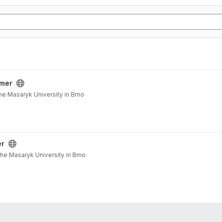
mer
he Masaryk University in Brno
er
the Masaryk University in Brno