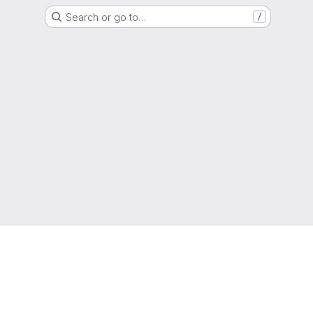
Search or go to…
/