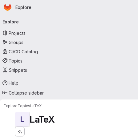
Homepage
Skip to main content
Explore
Primary navigation
Explore
Projects
Groups
CI/CD Catalog
Topics
Snippets
Help
Collapse sidebar
Explore
Topics
LaTeX
LaTeX
L