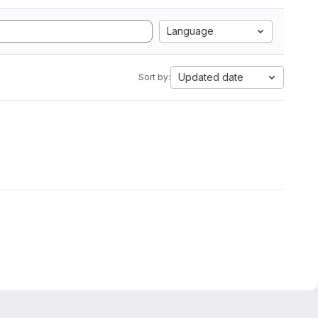
Language
Updated date
Sort by: