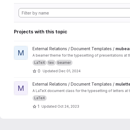
Projects with this topic
View mubeamer project
External Relations / Document Templates /
mubea
M
A beamer theme for the typesetting of presentations at t
LaTeX
tex
beamer
0
Updated
Dec 01, 2024
View muletter project
External Relations / Document Templates /
mulett
M
A LaTeX document class for the typesetting of letters at 
LaTeX
1
Updated
Oct 24, 2023