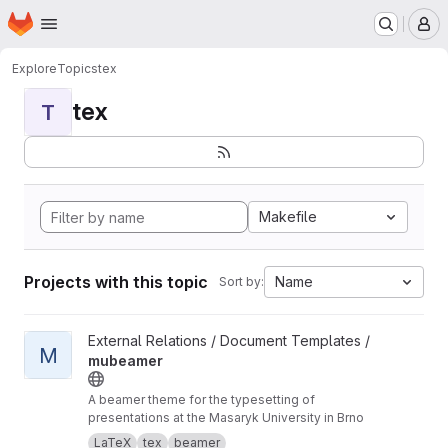
Homepage
Skip to main content
M
Explore
Topics
tex
tex
T
Makefile
Projects with this topic
Name
Sort by:
View mubeamer project
External Relations / Document Templates /
M
mubeamer
A beamer theme for the typesetting of
presentations at the Masaryk University in Brno
LaTeX
tex
beamer