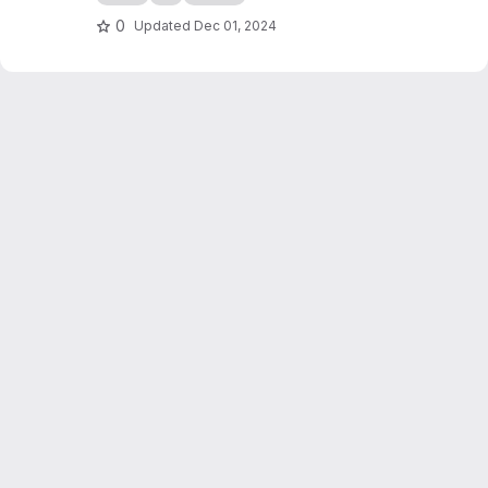
0
Updated
Dec 01, 2024