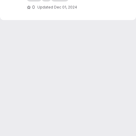
0
Updated
Dec 01, 2024