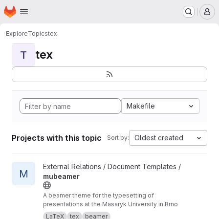
Homepage
Skip to main content
M
Explore
Topics
tex
tex
T
Makefile
Projects with this topic
Oldest created
Sort by:
View mubeamer project
External Relations / Document Templates /
M
mubeamer
A beamer theme for the typesetting of
presentations at the Masaryk University in Brno
LaTeX
tex
beamer