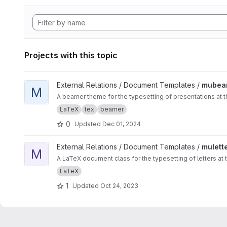
Projects with this topic
View mubeamer project
External Relations / Document Templates /
mubea
M
A beamer theme for the typesetting of presentations at t
LaTeX
tex
beamer
0
Updated
Dec 01, 2024
View muletter project
External Relations / Document Templates /
mulett
M
A LaTeX document class for the typesetting of letters at 
LaTeX
1
Updated
Oct 24, 2023