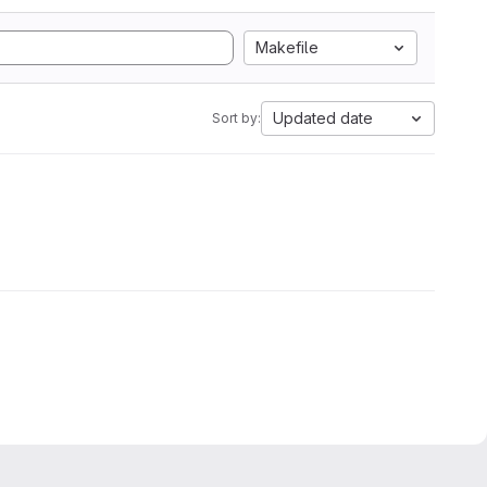
Makefile
Updated date
Sort by: