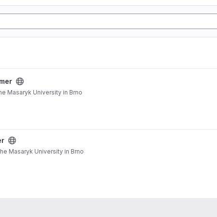
mer
he Masaryk University in Brno
er
the Masaryk University in Brno