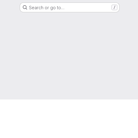
Search or go to…
/