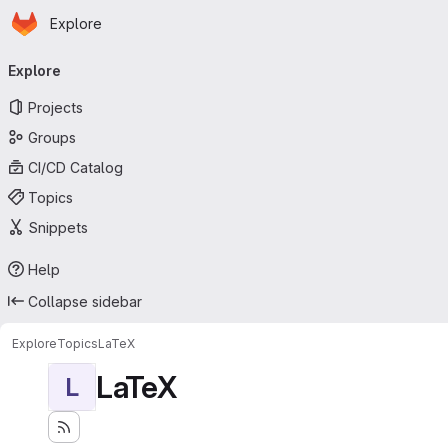
Homepage
Skip to main content
Explore
Primary navigation
Explore
Projects
Groups
CI/CD Catalog
Topics
Snippets
Help
Collapse sidebar
Explore
Topics
LaTeX
LaTeX
L