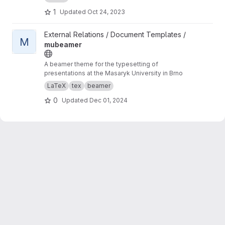
1
Updated
Oct 24, 2023
View mubeamer project
External Relations / Document Templates /
M
mubeamer
A beamer theme for the typesetting of
presentations at the Masaryk University in Brno
LaTeX
tex
beamer
0
Updated
Dec 01, 2024