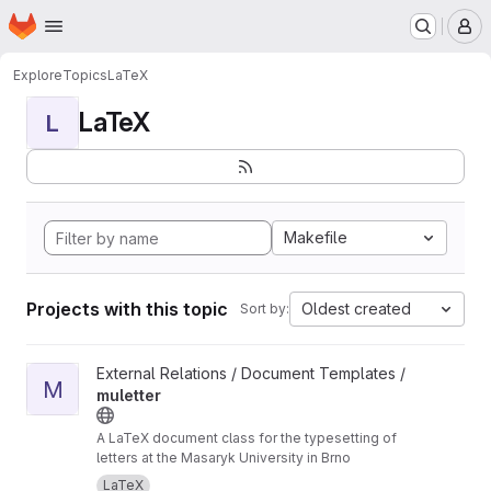
Homepage
Skip to main content
M
Explore
Topics
LaTeX
LaTeX
L
Makefile
Projects with this topic
Oldest created
Sort by:
View muletter project
External Relations / Document Templates /
M
muletter
A LaTeX document class for the typesetting of
letters at the Masaryk University in Brno
LaTeX