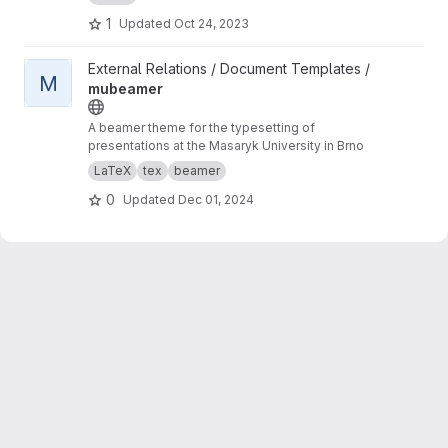
1
Updated
Oct 24, 2023
View mubeamer project
External Relations / Document Templates /
M
mubeamer
A beamer theme for the typesetting of
presentations at the Masaryk University in Brno
LaTeX
tex
beamer
0
Updated
Dec 01, 2024