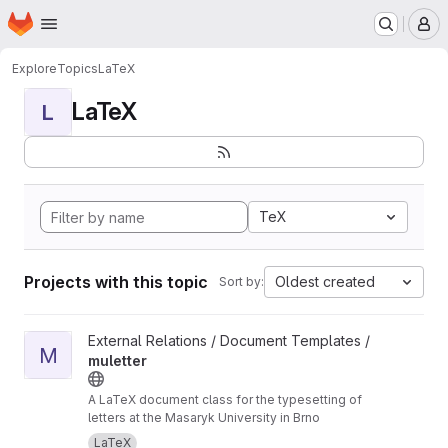
Homepage
Skip to main content
M
Explore
Topics
LaTeX
LaTeX
L
TeX
Projects with this topic
Oldest created
Sort by:
View muletter project
External Relations / Document Templates /
M
muletter
A LaTeX document class for the typesetting of
letters at the Masaryk University in Brno
LaTeX