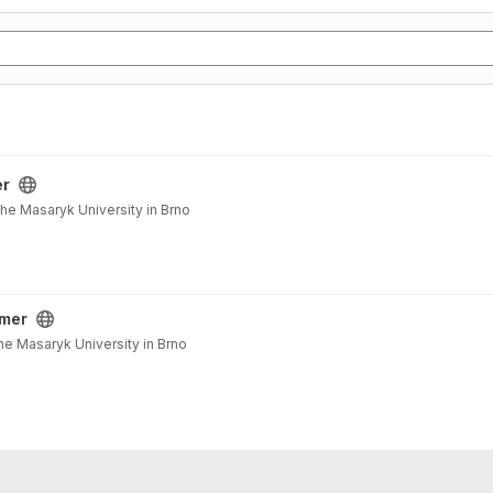
er
the Masaryk University in Brno
mer
he Masaryk University in Brno