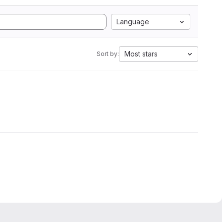
Language
Most stars
Sort by: