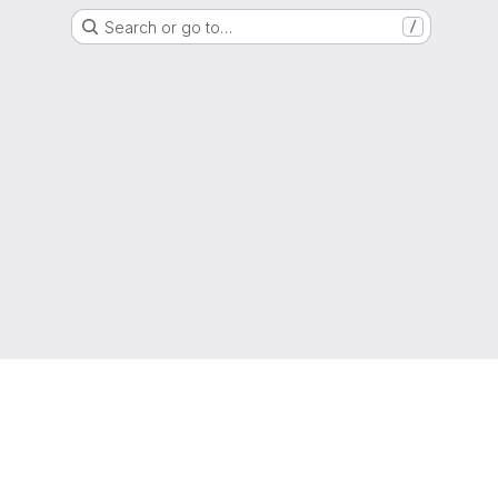
Search or go to…
/