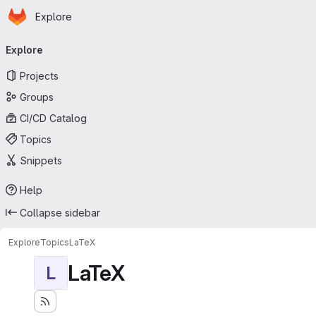
Homepage
Skip to main content
Explore
Primary navigation
Explore
Projects
Groups
CI/CD Catalog
Topics
Snippets
Help
Collapse sidebar
Explore
Topics
LaTeX
LaTeX
L