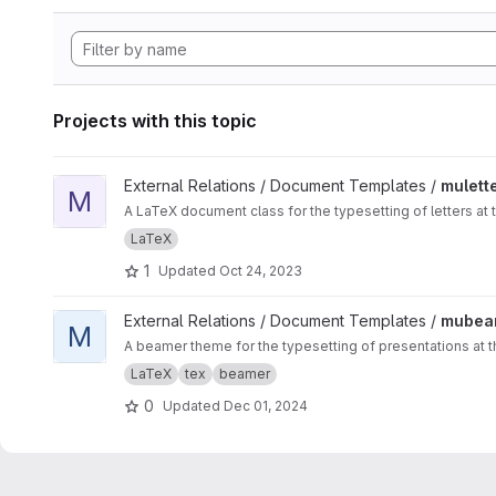
Projects with this topic
View muletter project
External Relations / Document Templates /
mulett
M
A LaTeX document class for the typesetting of letters at 
LaTeX
1
Updated
Oct 24, 2023
View mubeamer project
External Relations / Document Templates /
mubea
M
A beamer theme for the typesetting of presentations at t
LaTeX
tex
beamer
0
Updated
Dec 01, 2024