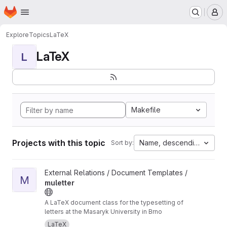
Homepage
Skip to main content
M
Explore
Topics
LaTeX
LaTeX
L
Makefile
Projects with this topic
Name, descending
Sort by:
View muletter project
External Relations / Document Templates /
M
muletter
A LaTeX document class for the typesetting of
letters at the Masaryk University in Brno
LaTeX