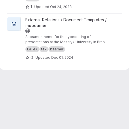
1
Updated
Oct 24, 2023
View mubeamer project
External Relations / Document Templates /
M
mubeamer
A beamer theme for the typesetting of
presentations at the Masaryk University in Brno
LaTeX
tex
beamer
0
Updated
Dec 01, 2024