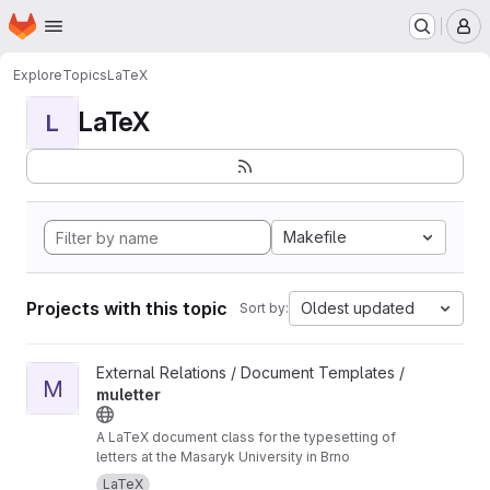
Homepage
Skip to main content
M
Explore
Topics
LaTeX
LaTeX
L
Makefile
Projects with this topic
Oldest updated
Sort by:
View muletter project
External Relations / Document Templates /
M
muletter
A LaTeX document class for the typesetting of
letters at the Masaryk University in Brno
LaTeX