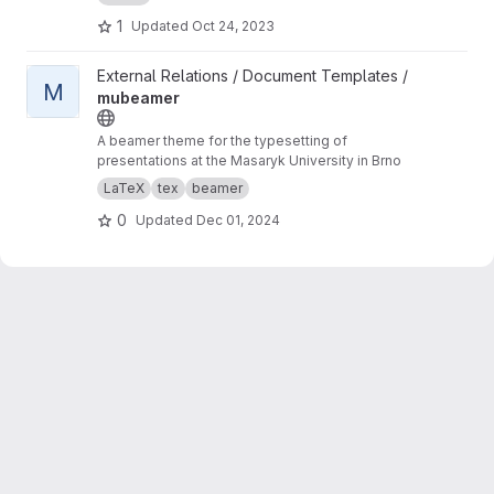
1
Updated
Oct 24, 2023
View mubeamer project
External Relations / Document Templates /
M
mubeamer
A beamer theme for the typesetting of
presentations at the Masaryk University in Brno
LaTeX
tex
beamer
0
Updated
Dec 01, 2024