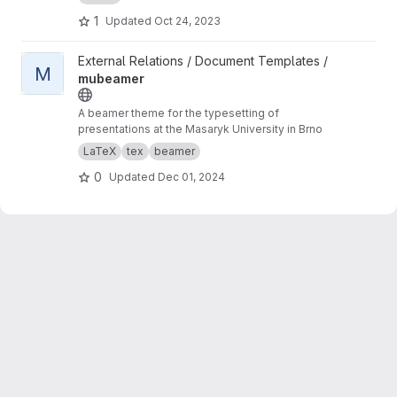
1
Updated
Oct 24, 2023
View mubeamer project
External Relations / Document Templates /
M
mubeamer
A beamer theme for the typesetting of
presentations at the Masaryk University in Brno
LaTeX
tex
beamer
0
Updated
Dec 01, 2024