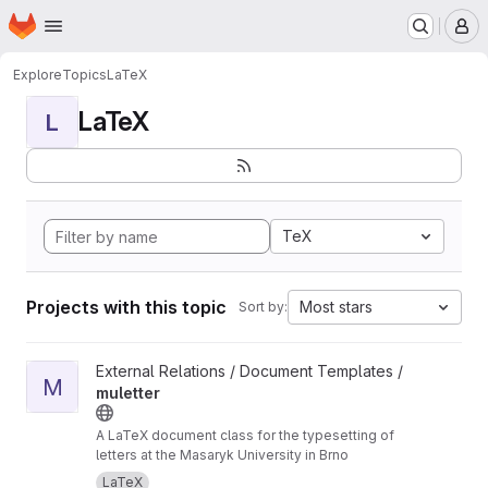
Homepage
Skip to main content
M
Explore
Topics
LaTeX
LaTeX
L
TeX
Projects with this topic
Most stars
Sort by:
View muletter project
External Relations / Document Templates /
M
muletter
A LaTeX document class for the typesetting of
letters at the Masaryk University in Brno
LaTeX