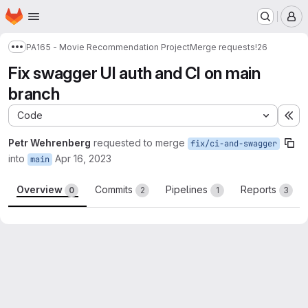
Homepage
Skip to main content
M
PA165 - Movie Recommendation Project
Merge requests
!26
Show more breadcrumbs
Fix swagger UI auth and CI on main
branch
Code
Ex
Petr Wehrenberg
requested to merge
fix/ci-and-swagger
into
Apr 16, 2023
main
Overview
Commits
Pipelines
Reports
0
2
1
3
Merge request reports