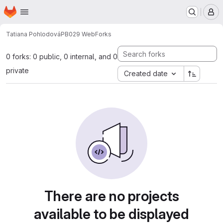
Homepage
Skip to main content
M
Tatiana Pohlodová
PB029 Web
Forks
0 forks: 0 public, 0 internal, and 0
private
Created date
There are no projects
available to be displayed