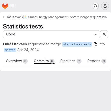
Homepage
Skip to main content
M
Lukáš Kovařík
Smart Energy Management System
Merge requests
!15
Statistics tests
Code
Ex
Lukáš Kovařík
requested to merge
into
statistics-tests
Apr 24, 2024
master
Overview
Commits
Pipelines
Reports
0
6
2
3