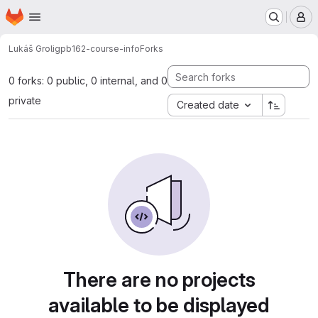
Homepage
Skip to main content
M
Lukáš Grolig
pb162-course-info
Forks
0 forks: 0 public, 0 internal, and 0
private
Created date
There are no projects
available to be displayed