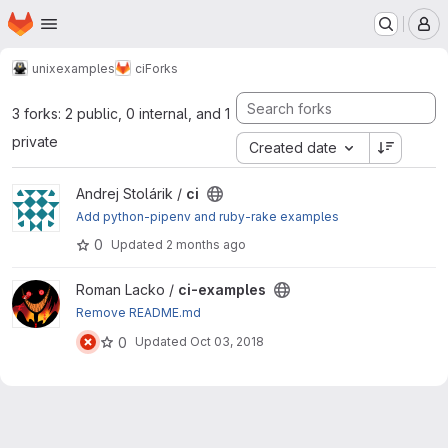
Homepage
Skip to main content
M
unix
examples
ci
Forks
3 forks: 2 public, 0 internal, and 1
private
Created date
View ci project
Andrej Stolárik /
ci
Add python-pipenv and ruby-rake examples
0
Updated
2 months ago
View ci-examples project
Roman Lacko /
ci-examples
Remove README.md
0
Updated
Oct 03, 2018