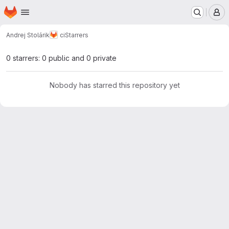
Homepage
Skip to main content
M
Andrej Stolárik
ci
Starrers
0 starrers: 0 public and 0 private
Nobody has starred this repository yet