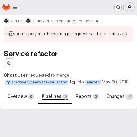
Homepage
Skip to main content
M
Kontr 2.0
Portal API Backend
Merge requests
!4
The source project of this merge request has been removed.
Service refactor
Expand sidebar
Ghost User
requested to merge
into
May 20, 2018
(removed):service-refactor
master
Overview
Pipelines
Reports
Changes
0
0
3
21