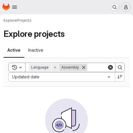
Homepage
Skip to main content
M
Explore
Projects
Explore projects
Active
Inactive
Toggle search history
Language
=
Assembly
Sort by:
Updated date