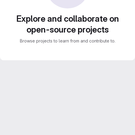
Explore and collaborate on
open-source projects
Browse projects to learn from and contribute to.