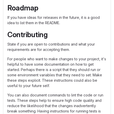
Roadmap
If you have ideas for releases in the future, it is a good
idea to list them in the README.
Contributing
State if you are open to contributions and what your
requirements are for accepting them.
For people who want to make changes to your project, it's
helpful to have some documentation on how to get
started. Perhaps there is a script that they should run or
some environment variables that they need to set. Make
these steps explicit. These instructions could also be
useful to your future self.
You can also document commands to lint the code or run
tests. These steps help to ensure high code quality and
reduce the likelihood that the changes inadvertently
break something. Having instructions for running tests is