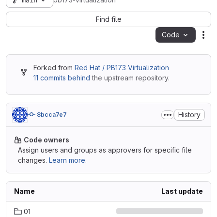
main
pb173-virtualization
Find file
Code
Act
Forked from
Red Hat / PB173 Virtualization
11 commits behind
the upstream repository.
History
8bcca7e7
Code owners
Assign users and groups as approvers for specific file
changes.
Learn more.
Name
Last update
01