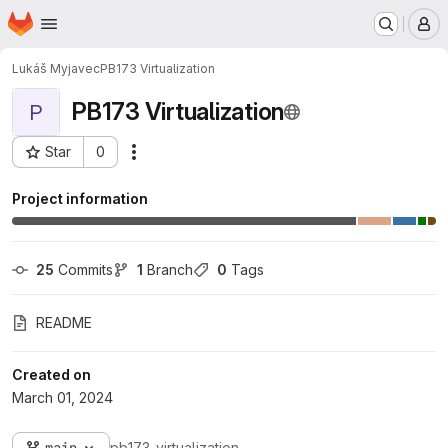
Homepage
Skip to main content
M
Lukáš Myjavec
PB173 Virtualization
PB173 Virtualization
P
Star
0
Actions
Project ID: 36003
Project information
25
 Commits
1
 Branch
0
 Tags
README
Created on
March 01, 2024