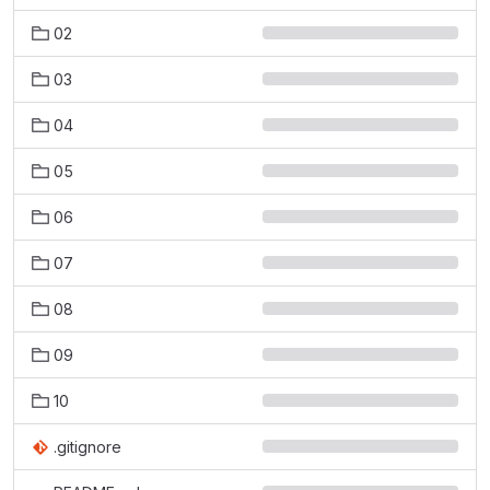
02
03
04
05
06
07
08
09
10
.gitignore