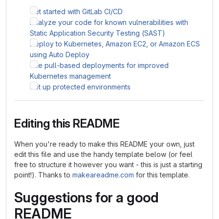
Get started with GitLab CI/CD
Analyze your code for known vulnerabilities with
Static Application Security Testing (SAST)
Deploy to Kubernetes, Amazon EC2, or Amazon ECS
using Auto Deploy
Use pull-based deployments for improved
Kubernetes management
Set up protected environments
Editing this README
When you're ready to make this README your own, just
edit this file and use the handy template below (or feel
free to structure it however you want - this is just a starting
point!). Thanks to
makeareadme.com
for this template.
Suggestions for a good
README