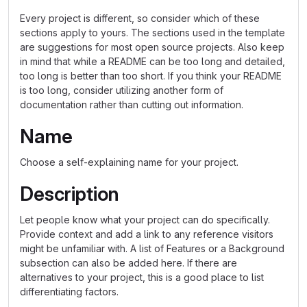
Every project is different, so consider which of these
sections apply to yours. The sections used in the template
are suggestions for most open source projects. Also keep
in mind that while a README can be too long and detailed,
too long is better than too short. If you think your README
is too long, consider utilizing another form of
documentation rather than cutting out information.
Name
Choose a self-explaining name for your project.
Description
Let people know what your project can do specifically.
Provide context and add a link to any reference visitors
might be unfamiliar with. A list of Features or a Background
subsection can also be added here. If there are
alternatives to your project, this is a good place to list
differentiating factors.