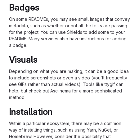
Badges
On some READMEs, you may see small images that convey
metadata, such as whether or not all the tests are passing
for the project. You can use Shields to add some to your
README. Many services also have instructions for adding
a badge.
Visuals
Depending on what you are making, it can be a good idea
to include screenshots or even a video (you'll frequently
see GIFs rather than actual videos). Tools like ttygif can
help, but check out Asciinema for a more sophisticated
method.
Installation
Within a particular ecosystem, there may be a common
way of installing things, such as using Yarn, NuGet, or
Homebrew. However, consider the possibility that