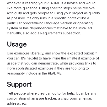
whoever is reading your README is a novice and would
like more guidance. Listing specific steps helps remove
ambiguity and gets people to using your project as quickly
as possible. If it only runs in a specific context like a
particular programming language version or operating
system or has dependencies that have to be installed
manually, also add a Requirements subsection.
Usage
Use examples liberally, and show the expected output if
you can. It's helpful to have inline the smallest example of
usage that you can demonstrate, while providing links to
more sophisticated examples if they are too long to
reasonably include in the README.
Support
Tell people where they can go to for help. It can be any
combination of an issue tracker, a chat room, an email
address, etc.