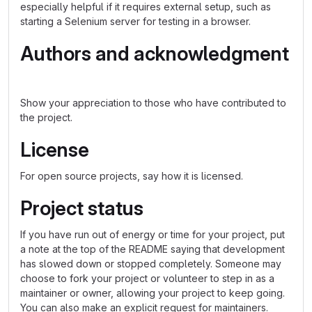
especially helpful if it requires external setup, such as
starting a Selenium server for testing in a browser.
Authors and acknowledgment
Show your appreciation to those who have contributed to
the project.
License
For open source projects, say how it is licensed.
Project status
If you have run out of energy or time for your project, put
a note at the top of the README saying that development
has slowed down or stopped completely. Someone may
choose to fork your project or volunteer to step in as a
maintainer or owner, allowing your project to keep going.
You can also make an explicit request for maintainers.