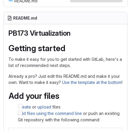
README.md
README.md
PB173 Virtualization
Getting started
To make it easy for you to get started with GitLab, here's a
list of recommended next steps.
Already a pro? Just edit this README.md and make it your
own. Want to make it easy?
Use the template at the bottom
!
Add your files
Create
or
upload
files
Add files using the command line
or push an existing
Git repository with the following command: