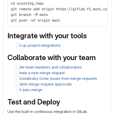
cd existing_repo
git remote add origin https://gitlab.fi.muni.cz/qp
git branch -M main
git push -uf origin main
Integrate with your tools
Set up project integrations
Collaborate with your team
Invite team members and collaborators
Create a new merge request
Automatically close issues from merge requests
Enable merge request approvals
Set auto-merge
Test and Deploy
Use the built-in continuous integration in GitLab.