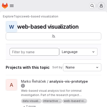
Homepage
Skip to main content
M
Explore
Topics
web-based visualization
web-based visualization
W
Language
Projects with this topic
Name
Sort by:
View analysis-vis-prototype project
Marko Řeháček /
analysis-vis-prototype
A
Web-based visual analysis tool for criminal
investigation. Part of the research project
Analyza — Complex Data Analysis and
data visuali...
interactive ...
web-based vi...
Visualisation
+ 7 more