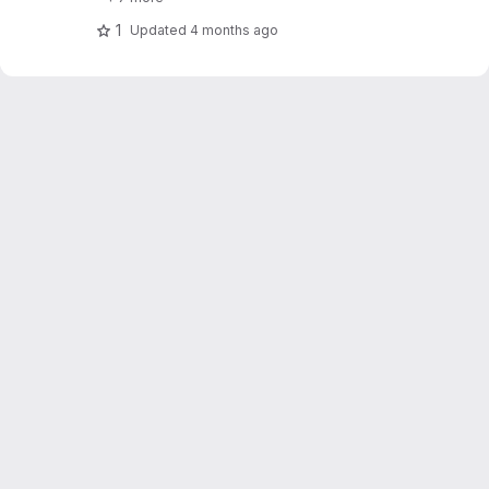
1
Updated
4 months ago