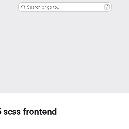
Search or go to…
/
5 scss frontend