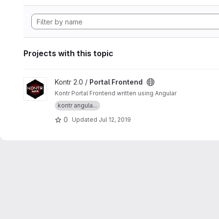
Projects with this topic
View Portal Frontend project
Kontr 2.0 /
Portal Frontend
Kontr Portal Frontend written using Angular
kontr angula...
0
Updated
Jul 12, 2019