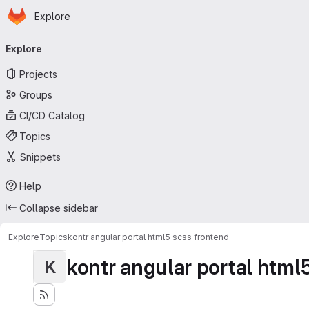
Homepage
Skip to main content
Explore
Primary navigation
Explore
Projects
Groups
CI/CD Catalog
Topics
Snippets
Help
Collapse sidebar
Explore
Topics
kontr angular portal html5 scss frontend
kontr angular portal html
K