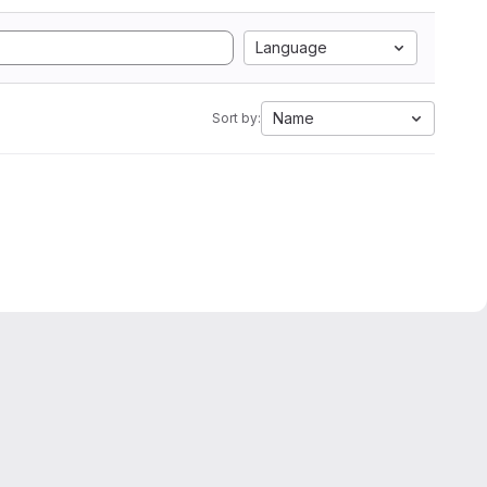
Language
Name
Sort by: