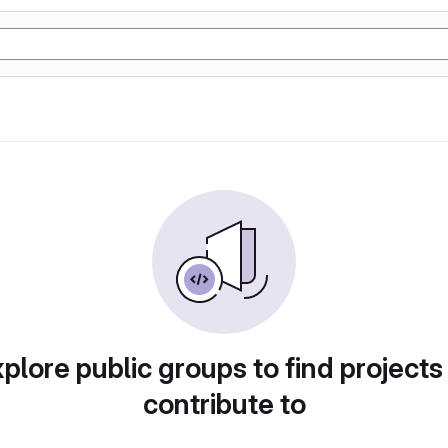
plore public groups to find projects
contribute to