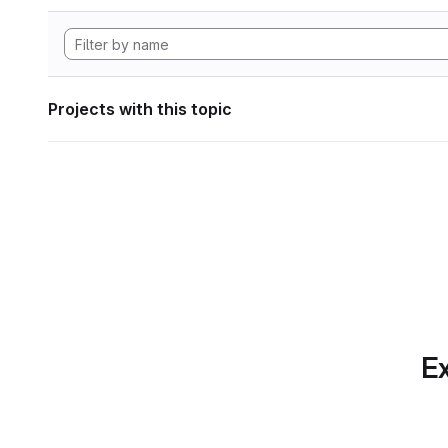
Projects with this topic
Ex