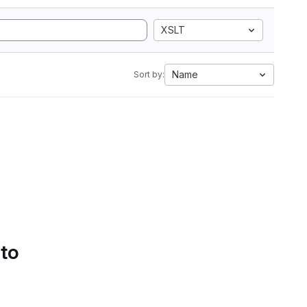
XSLT
Name
Sort by:
 to