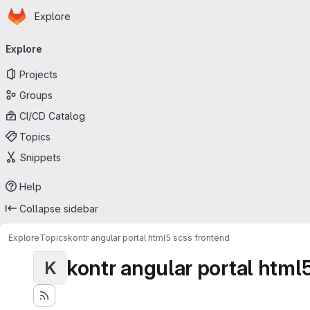
Homepage
Skip to main content
Explore
Primary navigation
Explore
Projects
Groups
CI/CD Catalog
Topics
Snippets
Help
Collapse sidebar
Explore
Topics
kontr angular portal html5 scss frontend
kontr angular portal html
K