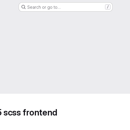
Search or go to…
/
5 scss frontend