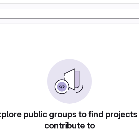
plore public groups to find projects
contribute to