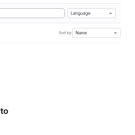
Language
Name
Sort by:
 to