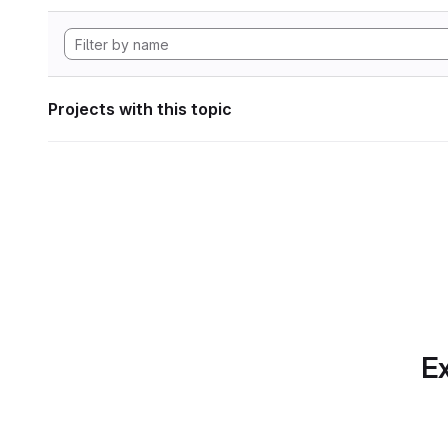
Projects with this topic
Ex