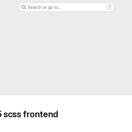
Search or go to…
/
5 scss frontend