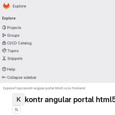
Homepage
Skip to main content
Explore
Primary navigation
Explore
Projects
Groups
CI/CD Catalog
Topics
Snippets
Help
Collapse sidebar
Explore
Topics
kontr angular portal html5 scss frontend
kontr angular portal html
K