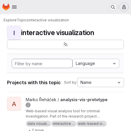
Homepage
Skip to main content
M
Explore
Topics
interactive visualization
interactive visualization
I
Language
Projects with this topic
Name
Sort by:
View analysis-vis-prototype project
Marko Řeháček /
analysis-vis-prototype
A
Web-based visual analysis tool for criminal
investigation. Part of the research project
Analyza — Complex Data Analysis and
data visuali...
interactive ...
web-based vi...
Visualisation
+ 7 more