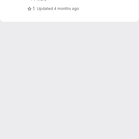
1
Updated
4 months ago