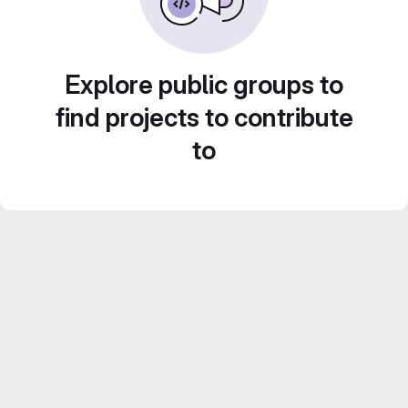
Explore public groups to
find projects to contribute
to