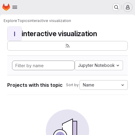
Homepage
Skip to main content
M
Explore
Topics
interactive visualization
interactive visualization
I
Jupyter Notebook
Projects with this topic
Name
Sort by: