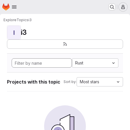
Homepage
Skip to main content
M
Explore
Topics
i3
i3
I
Rust
Projects with this topic
Most stars
Sort by: