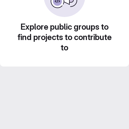
Explore public groups to
find projects to contribute
to