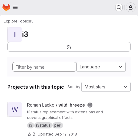
Homepage
Skip to main content
M
Explore
Topics
i3
i3
I
Language
Projects with this topic
Most stars
Sort by:
View wild-breeze project
Roman Lacko /
wild-breeze
W
i3status replacement with extensions and
several graphical effects
i3
i3status
perl
2
Updated
Sep 12, 2018