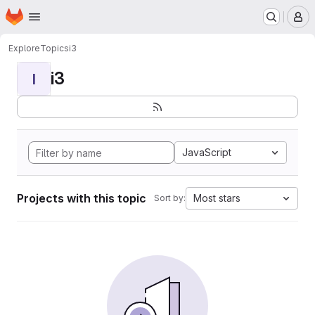
Homepage
Skip to main content
M
Explore
Topics
i3
i3
I
JavaScript
Projects with this topic
Most stars
Sort by: