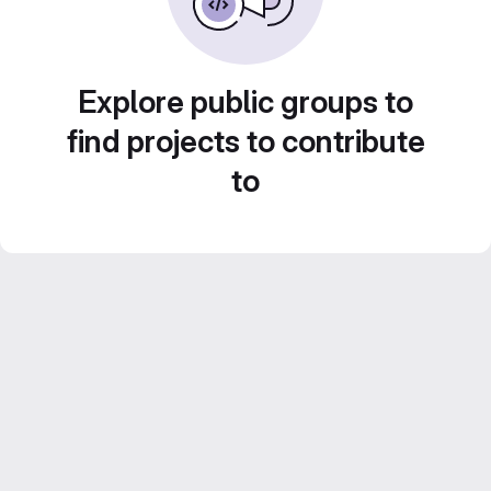
Explore public groups to
find projects to contribute
to