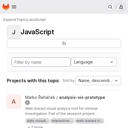
Homepage
Skip to main content
M
Explore
Topics
JavaScript
JavaScript
J
Language
Projects with this topic
Name, descending
Sort by:
View analysis-vis-prototype project
Marko Řeháček /
analysis-vis-prototype
A
Web-based visual analysis tool for criminal
investigation. Part of the research project
Analyza — Complex Data Analysis and
data visuali...
interactive ...
web-based vi...
Visualisation
+ 7 more