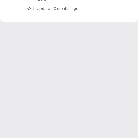
1
Updated
3 months ago