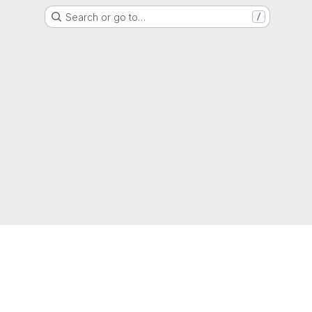
Search or go to…
/