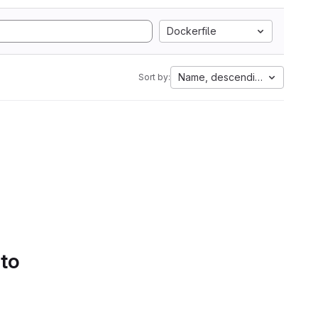
Dockerfile
Name, descending
Sort by:
 to