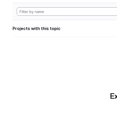
Projects with this topic
Ex