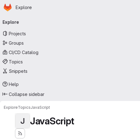
Homepage
Skip to main content
Explore
Primary navigation
Explore
Projects
Groups
CI/CD Catalog
Topics
Snippets
Help
Collapse sidebar
Explore
Topics
JavaScript
JavaScript
J