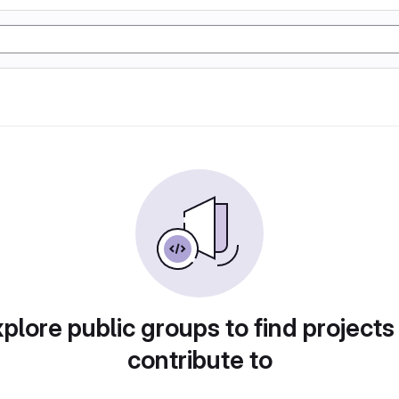
plore public groups to find projects
contribute to