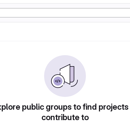
plore public groups to find projects
contribute to