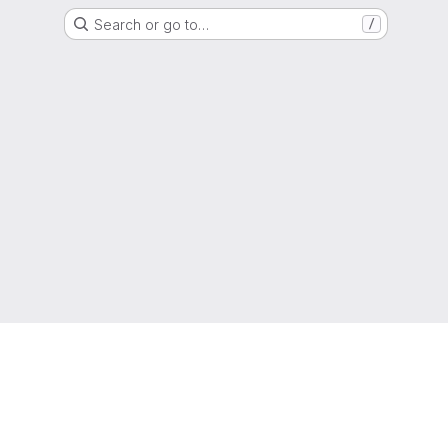
Search or go to…
/