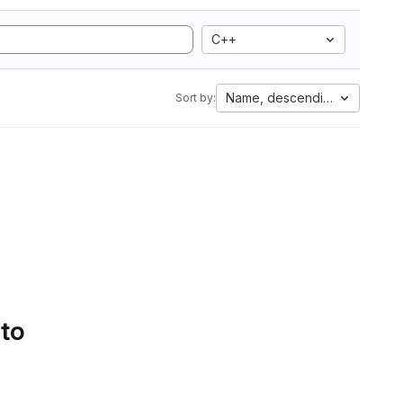
C++
Name, descending
Sort by:
 to