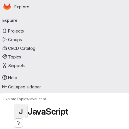
Homepage
Skip to main content
Explore
Primary navigation
Explore
Projects
Groups
CI/CD Catalog
Topics
Snippets
Help
Collapse sidebar
Explore
Topics
JavaScript
JavaScript
J