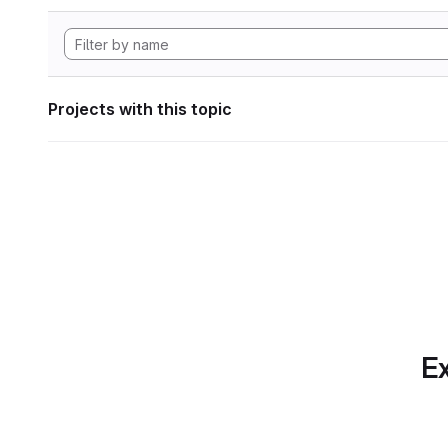
Projects with this topic
Ex