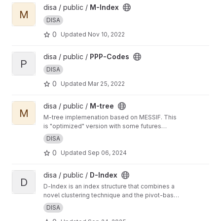
View M-Index project
disa / public /
M-Index
M
DISA
0
Updated
Nov 10, 2022
View PPP-Codes project
disa / public /
PPP-Codes
P
DISA
0
Updated
Mar 25, 2022
View M-tree project
disa / public /
M-tree
M
M-tree implemenation based on MESSIF. This
is "optimized" version with some futures
developed by Matej Antol in his PhD thesis.
DISA
0
Updated
Sep 06, 2024
View D-Index project
disa / public /
D-Index
D
D-Index is an index structure that combines a
novel clustering technique and the pivot-based
distance searching strategy to speed up
DISA
execution of similarity range and nearest