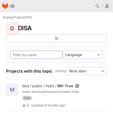
Homepage
Skip to main content
M
Explore
Topics
DISA
DISA
D
Language
Projects with this topic
Most stars
Sort by:
View MH-Tree project
disa / public / Hulls /
MH-Tree
M
Index structured based on metric hulls.
DISA
0
Updated
6 months ago