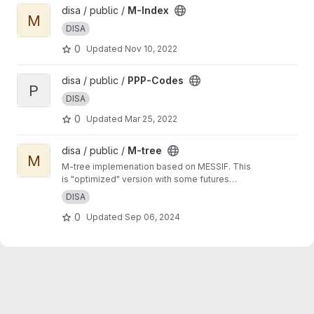
View M-Index project
disa / public /
M-Index
M
DISA
0
Updated
Nov 10, 2022
View PPP-Codes project
disa / public /
PPP-Codes
P
DISA
0
Updated
Mar 25, 2022
View M-tree project
disa / public /
M-tree
M
M-tree implemenation based on MESSIF. This
is "optimized" version with some futures
developed by Matej Antol in his PhD thesis.
DISA
0
Updated
Sep 06, 2024