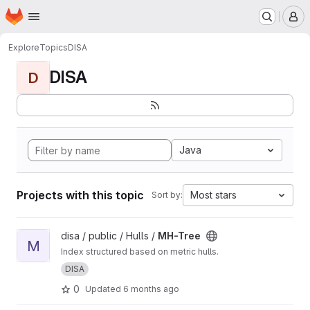
Homepage
Skip to main content
M
Explore
Topics
DISA
DISA
D
Java
Projects with this topic
Most stars
Sort by:
View MH-Tree project
disa / public / Hulls /
MH-Tree
M
Index structured based on metric hulls.
DISA
0
Updated
6 months ago