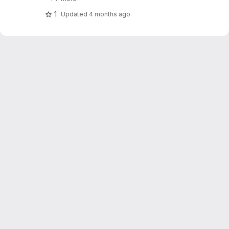
1
Updated
4 months ago