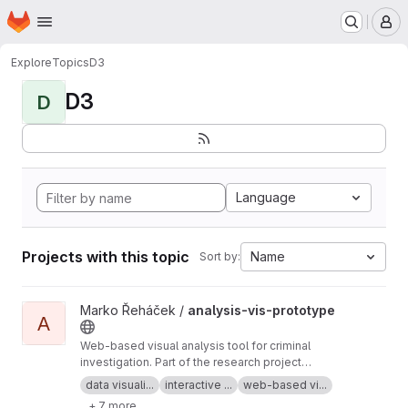
Homepage
Skip to main content
M
Explore
Topics
D3
D3
D
Language
Projects with this topic
Name
Sort by:
View analysis-vis-prototype project
Marko Řeháček /
analysis-vis-prototype
A
Web-based visual analysis tool for criminal
investigation. Part of the research project
Analyza — Complex Data Analysis and
data visuali...
interactive ...
web-based vi...
Visualisation
+ 7 more