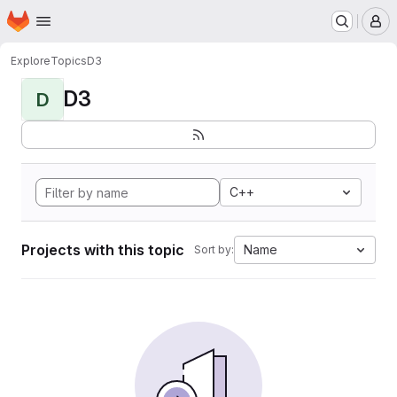
Homepage
Skip to main content
M
Explore
Topics
D3
D3
D
C++
Projects with this topic
Name
Sort by: