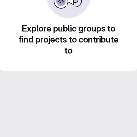
Explore public groups to
find projects to contribute
to