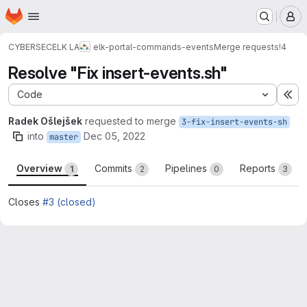
Homepage
Skip to main content
M
CYBERSEC
ELK LA
elk-portal-commands-events
Merge requests
!4
Resolve "Fix insert-events.sh"
Code
Ex
Radek Ošlejšek
requested to merge
3-fix-insert-events-sh
into
Dec 05, 2022
master
Overview
Commits
Pipelines
Reports
1
2
0
3
Closes
#3 (closed)
Merge request reports