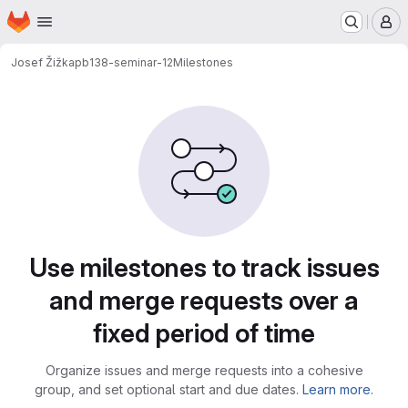
Homepage
Skip to main content
M
Josef Žižka
pb138-seminar-12
Milestones
Milestones
Use milestones to track issues
and merge requests over a
fixed period of time
Organize issues and merge requests into a cohesive
group, and set optional start and due dates.
Learn more.