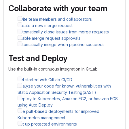
Collaborate with your team
Invite team members and collaborators
Create a new merge request
Automatically close issues from merge requests
Enable merge request approvals
Automatically merge when pipeline succeeds
Test and Deploy
Use the built-in continuous integration in GitLab.
Get started with GitLab CI/CD
Analyze your code for known vulnerabilities with
Static Application Security Testing(SAST)
Deploy to Kubernetes, Amazon EC2, or Amazon ECS
using Auto Deploy
Use pull-based deployments for improved
Kubernetes management
Set up protected environments