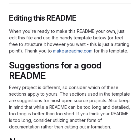
Editing this README
When you're ready to make this README your own, just
edit this file and use the handy template below (or feel
free to structure it however you want - this is just a starting
point!). Thank you to
makeareadme.com
for this template.
Suggestions for a good
README
Every project is different, so consider which of these
sections apply to yours. The sections used in the template
are suggestions for most open source projects. Also keep
in mind that while a README can be too long and detailed,
too long is better than too short. If you think your README
is too long, consider utilizing another form of
documentation rather than cutting out information.