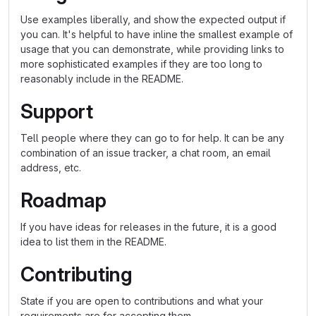
Use examples liberally, and show the expected output if
you can. It's helpful to have inline the smallest example of
usage that you can demonstrate, while providing links to
more sophisticated examples if they are too long to
reasonably include in the README.
Support
Tell people where they can go to for help. It can be any
combination of an issue tracker, a chat room, an email
address, etc.
Roadmap
If you have ideas for releases in the future, it is a good
idea to list them in the README.
Contributing
State if you are open to contributions and what your
requirements are for accepting them.