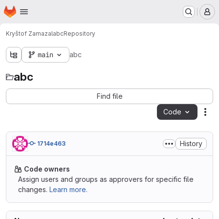
Homepage
Skip to main content
M
Kryštof Zamazal
abc
Repository
main
abc
abc
Find file
Code
Act
History
1714e463
Code owners
Assign users and groups as approvers for specific file
changes.
Learn more.