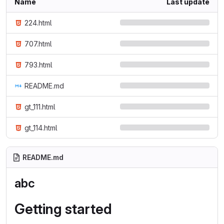
Name
Last update
224.html
707.html
793.html
README.md
gt_111.html
gt_114.html
README.md
abc
Getting started