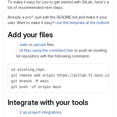
To make it easy for you to get started with GitLab, here's a
list of recommended next steps.
Already a pro? Just edit this README.md and make it your
own. Want to make it easy?
Use the template at the bottom
!
Add your files
Create
or
upload
files
Add files using the command line
or push an existing
Git repository with the following command:
cd existing_repo
git remote add origin https://gitlab.fi.muni.cz/xz
git branch -M main
git push -uf origin main
Integrate with your tools
Set up project integrations