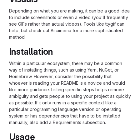
Depending on what you are making, it can be a good idea
to include screenshots or even a video (you'll frequently
see GIFs rather than actual videos). Tools like ttygif can
help, but check out Asciinema for a more sophisticated
method.
Installation
Within a particular ecosystem, there may be a common
way of installing things, such as using Yarn, NuGet, or
Homebrew. However, consider the possibility that
whoever is reading your README is a novice and would
like more guidance. Listing specific steps helps remove
ambiguity and gets people to using your project as quickly
as possible. If it only runs in a specific context like a
particular programming language version or operating
system or has dependencies that have to be installed
manually, also add a Requirements subsection.
Usage