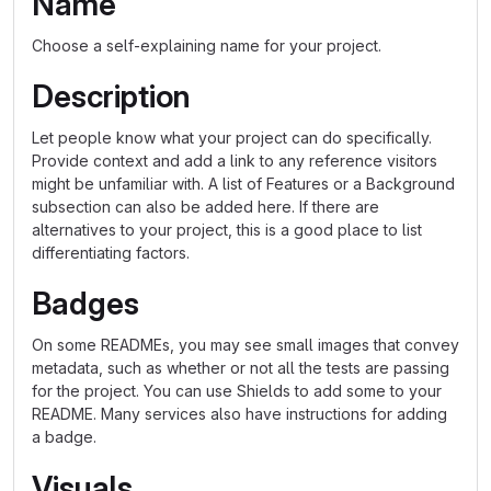
Name
Choose a self-explaining name for your project.
Description
Let people know what your project can do specifically.
Provide context and add a link to any reference visitors
might be unfamiliar with. A list of Features or a Background
subsection can also be added here. If there are
alternatives to your project, this is a good place to list
differentiating factors.
Badges
On some READMEs, you may see small images that convey
metadata, such as whether or not all the tests are passing
for the project. You can use Shields to add some to your
README. Many services also have instructions for adding
a badge.
Visuals