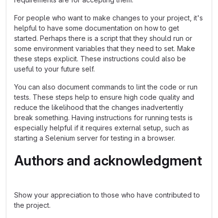
For people who want to make changes to your project, it's
helpful to have some documentation on how to get
started. Perhaps there is a script that they should run or
some environment variables that they need to set. Make
these steps explicit. These instructions could also be
useful to your future self.
You can also document commands to lint the code or run
tests. These steps help to ensure high code quality and
reduce the likelihood that the changes inadvertently
break something. Having instructions for running tests is
especially helpful if it requires external setup, such as
starting a Selenium server for testing in a browser.
Authors and acknowledgment
Show your appreciation to those who have contributed to
the project.