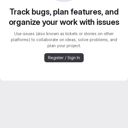
Track bugs, plan features, and
organize your work with issues
Use issues (also known as tickets or stories on other
platforms) to collaborate on ideas, solve problems, and
plan your project.
Register / Sign In