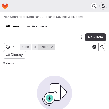
Homepage
Skip to main content
M
Petr Wehrenberg
Seminar 03 - Planet Savings
Work items
All items
Add view
New item
Actions
Toggle search history
State
is
Open
Display
0 items