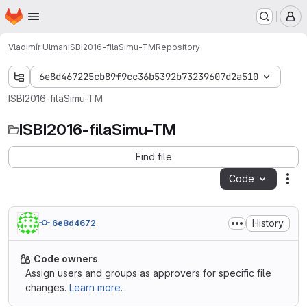
Homepage
Skip to main content
M
Vladimír Ulman
ISBI2016-filaSimu-TM
Repository
6e8d467225cb89f9cc36b5392b73239607d2a510
ISBI2016-filaSimu-TM
ISBI2016-filaSimu-TM
Find file
Code
Act
History
6e8d4672
Code owners
Assign users and groups as approvers for specific file
changes.
Learn more.