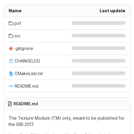
Name
Last update
psf
src
.gitignore
CHANGELOG
CMakeLists.txt
README.md
README.md
The Texture Module (TM) only, meant to be published for
the ISBI 2017.