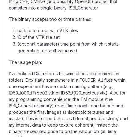
It's a C++, CMake (and possibly OpenGL) project that
compiles into a single binary: ISBI_Generator
The binary accepts two or three params:
path to a folder with VTK files
ID of the VTK file set
(optional parameter) time point from which it starts
generating, default value is 0
The usage plan:
I've noticed Dima stores his simulations-experiments in
folders IDxx flatly somewhere in a FOLDER. All files within
one experiment have a certain naming pattern (e.g.,
ID53_t000_fTree02.vtk or ID53_t020_nucleus.vtk). Also for
my programming convenience, the TM module (the
ISBI_Generator binary) reads time points one by one and
produces the final images (anisotropic textures and
masks). This is for me better as I do not need to store/load
my internal data to keep texture coherent, instead the
binary is executed once to do the whole job (all time