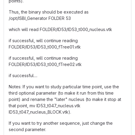
points).
Thus, the binary should be executed as
/opt/ISBI_Generator FOLDER 53
which will read FOLDER/ID53/ID53_t000_nucleus.vtk
if successful, will continue reading
FOLDER/ID53/ID53_t000_fTree01.vtk
if successful, will continue reading
FOLDER/ID53/ID53_t000_fTree02.vtk
if successful....
Notes: If you want to study particular time point, use the
third optional parameter (to make it run from this time
point) and rename the "later" nucleus (to make it stop at
that point, mv ID53_t047_nucleus.vtk
ID53_t047_nucleus_BLOCK.vtk).
If you want to try another sequence, just change the
second parameter.