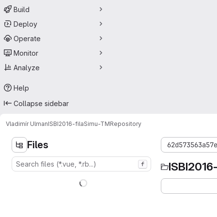
Build
Deploy
Operate
Monitor
Analyze
Help
Collapse sidebar
Vladimír Ulman
ISBI2016-filaSimu-TM
Repository
Files
62d573563a57
ISBI2016
f