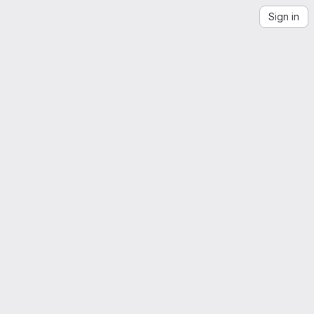
Sign in