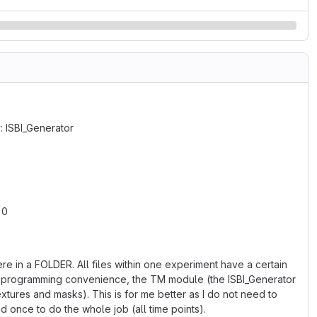
: ISBI_Generator
 0
re in a FOLDER. All files within one experiment have a certain
 my programming convenience, the TM module (the ISBI_Generator
xtures and masks). This is for me better as I do not need to
d once to do the whole job (all time points).