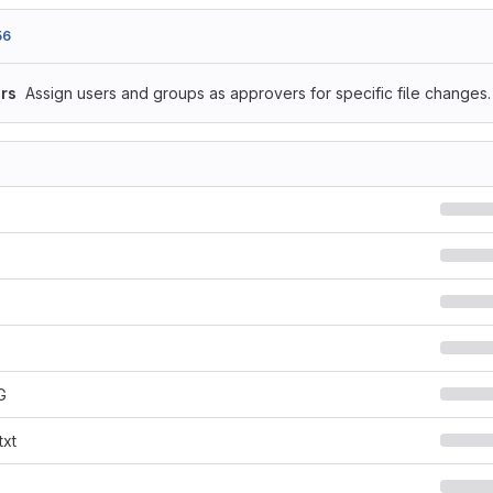
56
rs
Assign users and groups as approvers for specific file changes.
G
txt