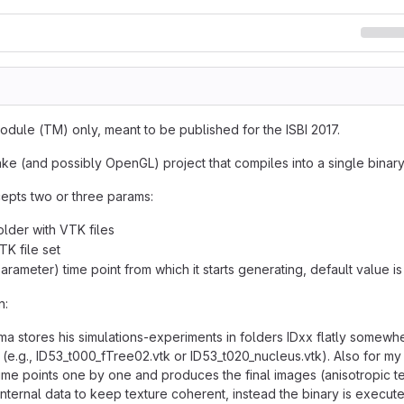
dule (TM) only, meant to be published for the ISBI 2017.
ake (and possibly OpenGL) project that compiles into a single binary
epts two or three params:
older with VTK files
TK file set
arameter) time point from which it starts generating, default value is
n:
ma stores his simulations-experiments in folders IDxx flatly somewhe
 (e.g., ID53_t000_fTree02.vtk or ID53_t020_nucleus.vtk). Also for
time points one by one and produces the final images (anisotropic te
nternal data to keep texture coherent, instead the binary is execute