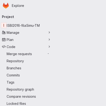
Homepage
Skip to main content
Explore
Primary navigation
Project
I
ISBI2016-filaSimu-TM
Manage
Plan
Code
Merge requests
-
Repository
Branches
Commits
Tags
Repository graph
Compare revisions
Locked files