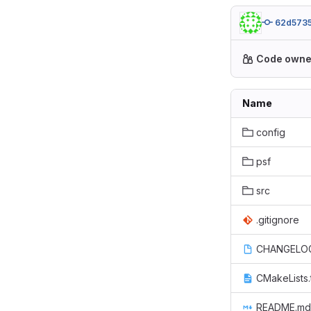
62d573
Code owne
Name
config
psf
src
.gitignore
CHANGELO
CMakeLists.
README.md