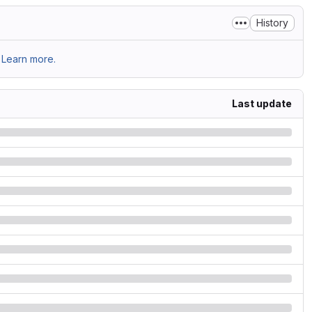
History
Learn more.
Last update