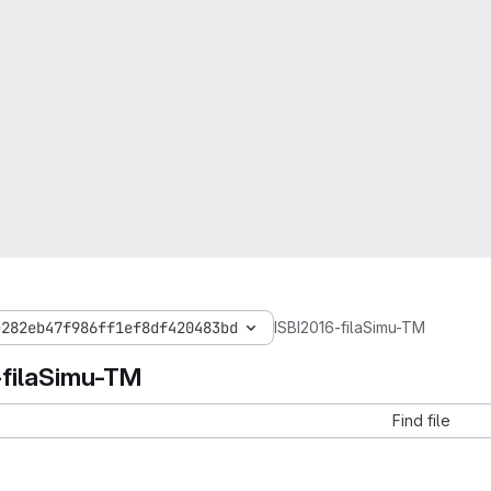
e282eb47f986ff1ef8df420483bd
ISBI2016-filaSimu-TM
-filaSimu-TM
Find file