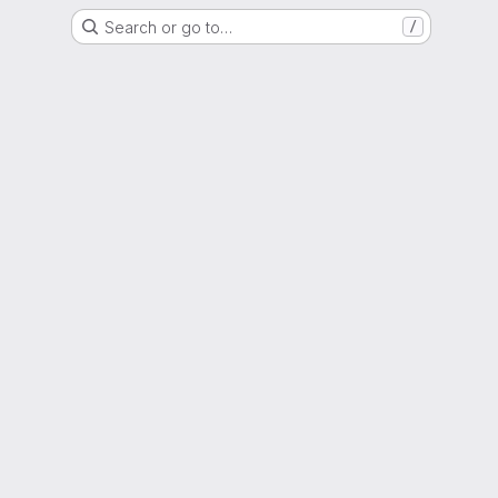
Search or go to…
/