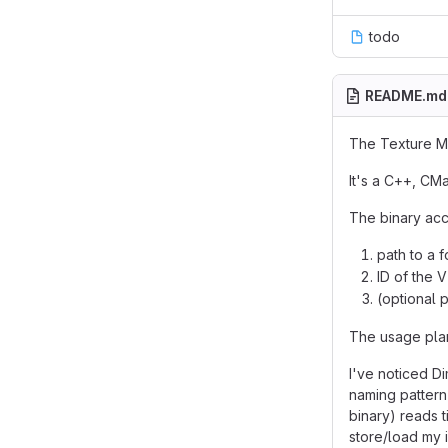
todo
README.md
The Texture Mo
It's a C++, CM
The binary acc
path to a f
ID of the V
(optional p
The usage pla
I've noticed Di
naming pattern
binary) reads 
store/load my i