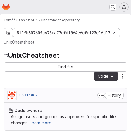
Homepage
Skip to main content
M
Tomáš Szaniszlo
UnixCheatsheet
Repository
511fb80760fc673ca77dfd1064e6cfc123e16d17
UnixCheatsheet
UnixCheatsheet
Find file
Code
Act
History
511fb807
Code owners
Assign users and groups as approvers for specific file
changes.
Learn more.