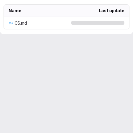
Name
Last update
CS.md