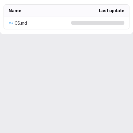
Name
Last update
CS.md