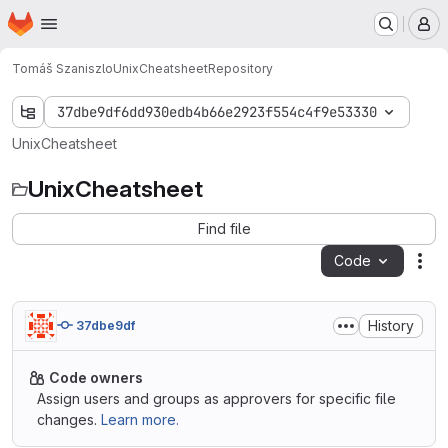
Homepage
Skip to main content
M
Tomáš Szaniszlo
UnixCheatsheet
Repository
37dbe9df6dd930edb4b66e2923f554c4f9e53330
UnixCheatsheet
UnixCheatsheet
Find file
Code
Act
History
37dbe9df
Code owners
Assign users and groups as approvers for specific file
changes.
Learn more.