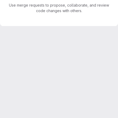
Use merge requests to propose, collaborate, and review
code changes with others.