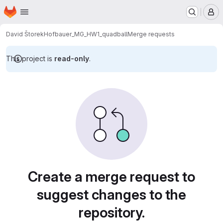
Homepage
Skip to main content
M
David Štorek
Hofbauer_MG_HW1_quadball
Merge requests
This project is
read-only
.
Merge requests
Create a merge request to
suggest changes to the
repository.